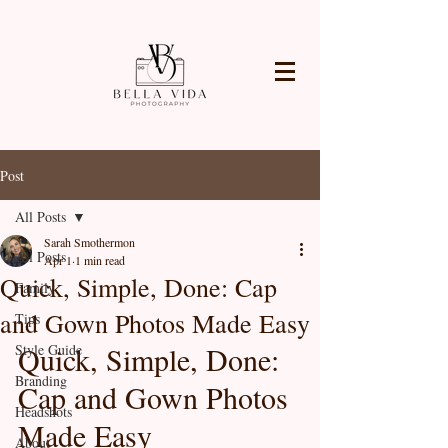
Post
All Posts
Sarah Smothermon
All Posts
Apr 1
1 min read
Quick, Simple, Done: Cap
Family
and Gown Photos Made Easy
Tips
Quick, Simple, Done: 
Style Guide
Branding
Cap and Gown Photos 
Headshots
Made Easy
About