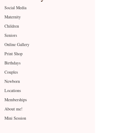
Social Media
Maternity
Children
Seniors
Online Gallery
Print Shop
Birthdays
Couples
Newborn
Locations
Memberships
About me!
Mini Session