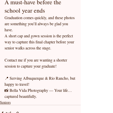
A must-have before the 
school year ends
Graduation comes quickly, and these photos 
are something you’ll always be glad you 
have.
A short cap and gown session is the perfect 
way to capture this final chapter before your 
senior walks across the stage.
Contact me if you are wanting a shorter 
session to capture your graduate!
📍 Serving Albuquerque & Rio Rancho, but 
happy to travel!
📸 Bella Vida Photography — Your life… 
captured beautifully.
Seniors