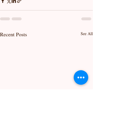
Recent Posts
See All