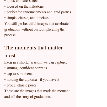
• quick and stress-free
• focused on the milestone
• perfect for announcements and grad parties
• simple, classic, and timeless
You still get beautiful images that celebrate 
graduation without overcomplicating the 
process.
The moments that matter 
most
Even in a shorter session, we can capture:
• smiling, confident portraits
• cap toss moments
• holding the diploma - if you have it!
• proud, classic poses
These are the images that mark the moment 
and tell the story of graduation.