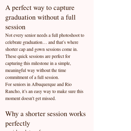
A perfect way to capture 
graduation without a full 
session
Not every senior needs a full photoshoot to 
celebrate graduation… and that’s where 
shorter cap and gown sessions come in.
These quick sessions are perfect for 
capturing this milestone in a simple, 
meaningful way without the time 
commitment of a full session.
For seniors in Albuquerque and Rio 
Rancho, it’s an easy way to make sure this 
moment doesn’t get missed.
Why a shorter session works 
perfectly