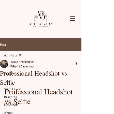
Post
All Posts
Sarah Smothermon
All Posts
Mar 14
2 min read
Professional Headshot vs
Family
Selfie
Tips
Professional Headshot 
Style Guide
Branding
vs Selfie
Headshots
About