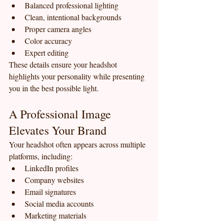
Balanced professional lighting
Clean, intentional backgrounds
Proper camera angles
Color accuracy
Expert editing
These details ensure your headshot 
highlights your personality while presenting 
you in the best possible light.
A Professional Image 
Elevates Your Brand
Your headshot often appears across multiple 
platforms, including:
LinkedIn profiles
Company websites
Email signatures
Social media accounts
Marketing materials