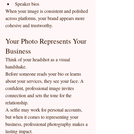
Speaker bios
When your image is consistent and polished 
across platforms, your brand appears more 
cohesive and trustworthy.
Your Photo Represents Your 
Business
Think of your headshot as a visual 
handshake.
Before someone reads your bio or learns 
about your services, they see your face. A 
confident, professional image invites 
connection and sets the tone for the 
relationship.
A selfie may work for personal accounts, 
but when it comes to representing your 
business, professional photography makes a 
lasting impact.