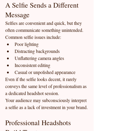
A Selfie Sends a Different 
Message
Selfies are convenient and quick, but they 
often communicate something unintended.
Common selfie issues include:
Poor lighting
Distracting backgrounds
Unflattering camera angles
Inconsistent editing
Casual or unpolished appearance
Even if the selfie looks decent, it rarely 
conveys the same level of professionalism as 
a dedicated headshot session.
Your audience may subconsciously interpret 
a selfie as a lack of investment in your brand.
Professional Headshots 