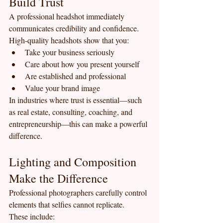
Build Trust
A professional headshot immediately 
communicates credibility and confidence.
High-quality headshots show that you:
Take your business seriously
Care about how you present yourself
Are established and professional
Value your brand image
In industries where trust is essential—such 
as real estate, consulting, coaching, and 
entrepreneurship—this can make a powerful 
difference.
Lighting and Composition 
Make the Difference
Professional photographers carefully control 
elements that selfies cannot replicate.
These include: