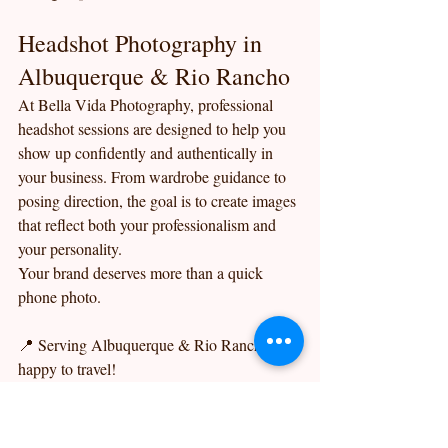
Headshot Photography in 
Albuquerque & Rio Rancho
At Bella Vida Photography, professional 
headshot sessions are designed to help you 
show up confidently and authentically in 
your business. From wardrobe guidance to 
posing direction, the goal is to create images 
that reflect both your professionalism and 
your personality.
Your brand deserves more than a quick 
phone photo.
📍 Serving Albuquerque & Rio Rancho, but 
happy to travel!
📸 Bella Vida Photography — Your life… 
captured beautifully.