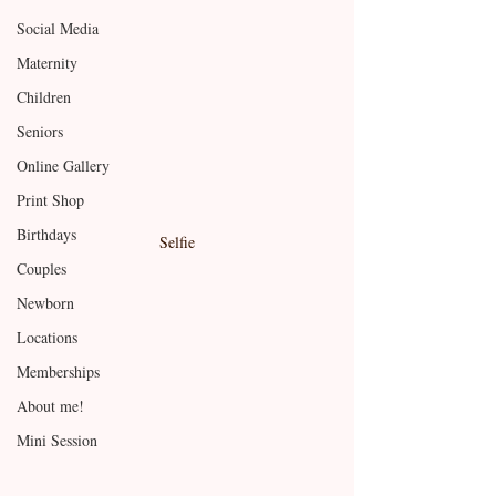
Social Media
Maternity
Children
Seniors
Online Gallery
Print Shop
Birthdays
Selfie
Couples
Newborn
Locations
Memberships
About me!
Mini Session