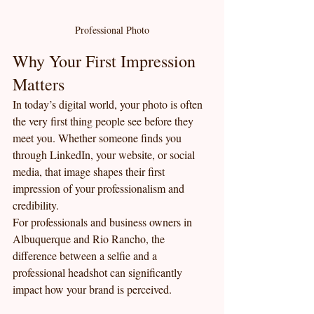
Professional Photo
Why Your First Impression 
Matters
In today’s digital world, your photo is often 
the very first thing people see before they 
meet you. Whether someone finds you 
through LinkedIn, your website, or social 
media, that image shapes their first 
impression of your professionalism and 
credibility.
For professionals and business owners in 
Albuquerque and Rio Rancho, the 
difference between a selfie and a 
professional headshot can significantly 
impact how your brand is perceived.