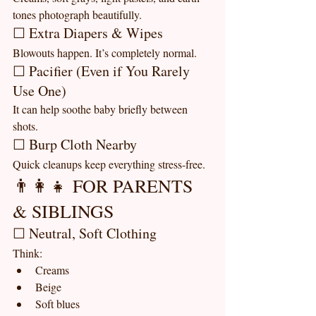
tones photograph beautifully.
☐ Extra Diapers & Wipes
Blowouts happen. It’s completely normal.
☐ Pacifier (Even if You Rarely 
Use One)
It can help soothe baby briefly between 
shots.
☐ Burp Cloth Nearby
Quick cleanups keep everything stress-free.
👨‍👩‍👧 FOR PARENTS 
& SIBLINGS
☐ Neutral, Soft Clothing
Think:
Creams
Beige
Soft blues