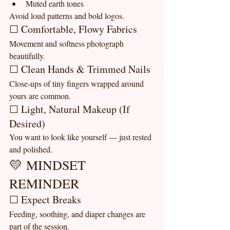
Muted earth tones
Avoid loud patterns and bold logos.
☐ Comfortable, Flowy Fabrics
Movement and softness photograph 
beautifully.
☐ Clean Hands & Trimmed Nails
Close-ups of tiny fingers wrapped around 
yours are common.
☐ Light, Natural Makeup (If 
Desired)
You want to look like yourself — just rested 
and polished.
💛 MINDSET 
REMINDER
☐ Expect Breaks
Feeding, soothing, and diaper changes are 
part of the session.