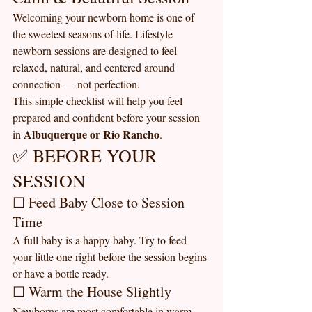
Welcoming your newborn home is one of 
the sweetest seasons of life. Lifestyle 
newborn sessions are designed to feel 
relaxed, natural, and centered around 
connection — not perfection.
This simple checklist will help you feel 
prepared and confident before your session 
Albuquerque or Rio Rancho
in 
.
✅ BEFORE YOUR 
SESSION
☐ Feed Baby Close to Session 
Time
A full baby is a happy baby. Try to feed 
your little one right before the session begins 
or have a bottle ready.
☐ Warm the House Slightly
Newborns are most comfortable in warm 