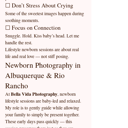
☐ Don’t Stress About Crying
Some of the sweetest images happen during 
soothing moments.
☐ Focus on Connection
Snuggle. Hold. Kiss baby’s head. Let me 
handle the rest.
Lifestyle newborn sessions are about real 
life and real love — not stiff posing.
Newborn Photography in 
Albuquerque & Rio 
Rancho
Bella Vida Photography
At 
, newborn 
lifestyle sessions are baby-led and relaxed. 
My role is to gently guide while allowing 
your family to simply be present together.
These early days pass quickly — this 