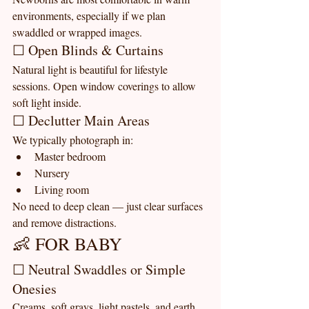
environments, especially if we plan 
swaddled or wrapped images.
☐ Open Blinds & Curtains
Natural light is beautiful for lifestyle 
sessions. Open window coverings to allow 
soft light inside.
☐ Declutter Main Areas
We typically photograph in:
Master bedroom
Nursery
Living room
No need to deep clean — just clear surfaces 
and remove distractions.
👶 FOR BABY
☐ Neutral Swaddles or Simple 
Onesies
Creams, soft grays, light pastels, and earth 