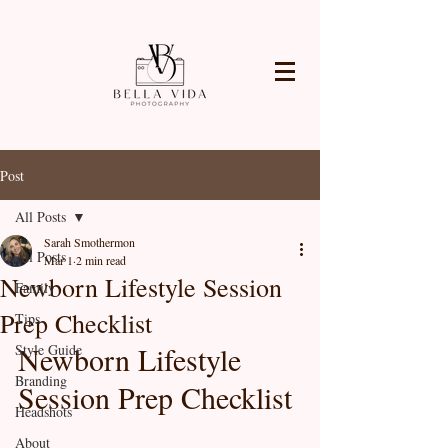
Post
All Posts
Sarah Smothermon
All Posts
Mar 1
2 min read
Newborn Lifestyle Session
Family
Prep Checklist
Tips
Newborn Lifestyle 
Style Guide
Branding
Session Prep Checklist
Headshots
About