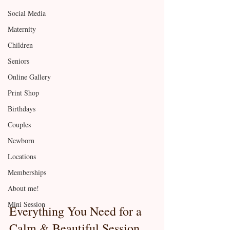
Social Media
Maternity
Children
Seniors
Online Gallery
Print Shop
Birthdays
Couples
Newborn
Locations
Memberships
About me!
Mini Session
Everything You Need for a 
Calm & Beautiful Session