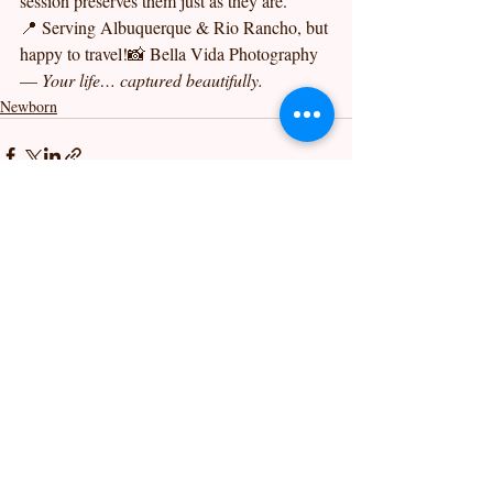
session preserves them just as they are.
📍 Serving Albuquerque & Rio Rancho, but 
happy to travel!📸 Bella Vida Photography 
— 
Your life… captured beautifully.
Newborn
Recent Posts
See All