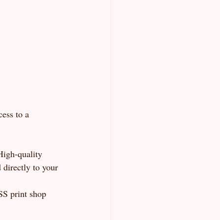
ess to a 
High-quality 
directly to your 
SS print shop 