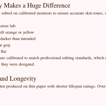
y Makes a Huge Difference
e edited on calibrated monitors to ensure accurate skin tones,
store lab:
ift orange or yellow
darker than intended
r gray
flat
 are calibrated to match professional editing standards, which
s they were designed.
and Longevity
ten produced on thin paper with shorter lifespan ratings. Over