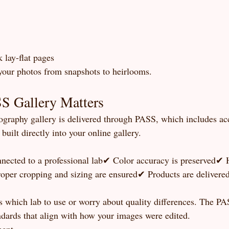
 lay-flat pages
your photos from snapshots to heirlooms.
 Gallery Matters
graphy gallery is delivered through PASS, which includes acc
built directly into your online gallery.
nected to a professional lab✔ Color accuracy is preserved✔ 
oper cropping and sizing are ensured✔ Products are delivered 
s which lab to use or worry about quality differences. The PA
ndards that align with how your images were edited.