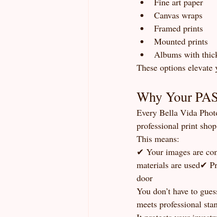
Fine art paper
Canvas wraps
Framed prints
Mounted prints
Albums with thick
These options elevate 
Why Your PASS
Every Bella Vida Photo
professional print shop 
This means:
✔ Your images are con
materials are used✔ Pr
door
You don’t have to gues
meets professional sta