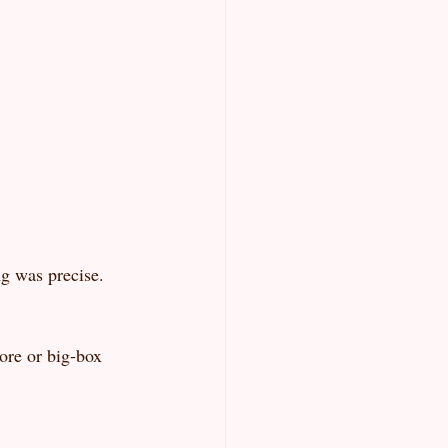
ng was precise. 
ore or big-box 