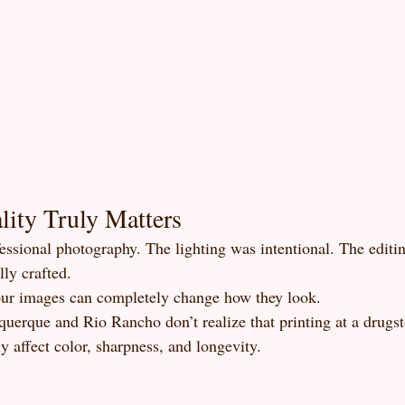
ity Truly Matters
fessional photography. The lighting was intentional. The editi
ly crafted.
our images can completely change how they look.
uerque and Rio Rancho don’t realize that printing at a drugst
ly affect color, sharpness, and longevity.