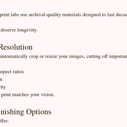
rint labs use archival-quality materials designed to last deca
deserve longevity.
Resolution
utomatically crop or resize your images, cutting off important
spect ratios
on
ity
 print matches your vision.
inishing Options
ffer: