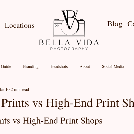
Blog
C
Locations
e Guide
Branding
Headshots
About
Social Media
ar 10
2 min read
nt Shop
Birthdays
Couples
Newborn
Locations
 Prints vs High-End Print S
nts vs High-End Print Shops