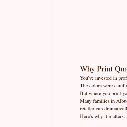
Why Print Qual
You’ve invested in pro
The colors were careful
But where you print y
Many families in Albuq
retailer can dramatical
Here’s why it matters.