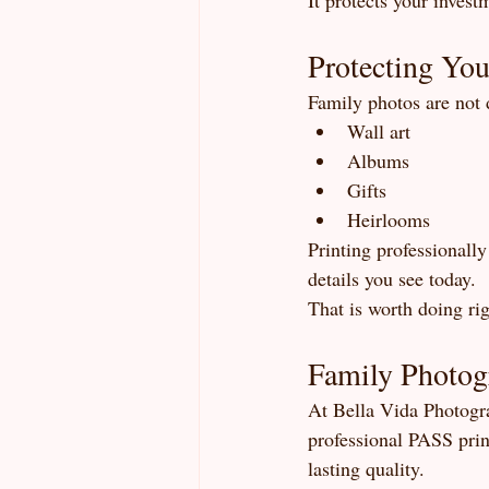
It protects your invest
Protecting You
Family photos are not
Wall art
Albums
Gifts
Heirlooms
Printing professionall
details you see today.
That is worth doing rig
Family Photog
At Bella Vida Photogra
professional PASS prin
lasting quality.