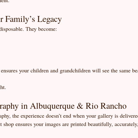
ment.
r Family’s Legacy
 disposable. They become:
y ensures your children and grandchildren will see the same be
ht.
raphy in Albuquerque & Rio Rancho
phy, the experience doesn’t end when your gallery is delivere
t shop ensures your images are printed beautifully, accurately