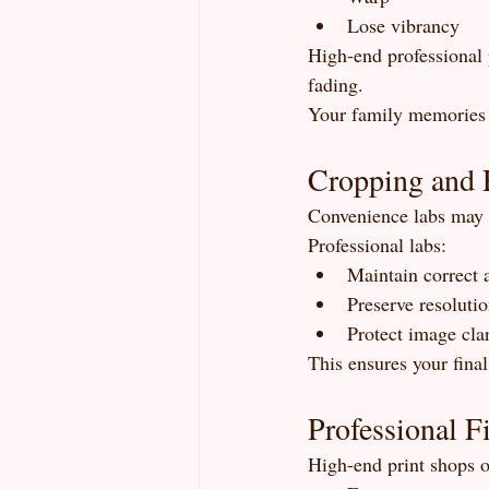
Lose vibrancy
High-end professional p
fading.
Your family memories 
Cropping and 
Convenience labs may a
Professional labs:
Maintain correct a
Preserve resoluti
Protect image clar
This ensures your final
Professional F
High-end print shops o