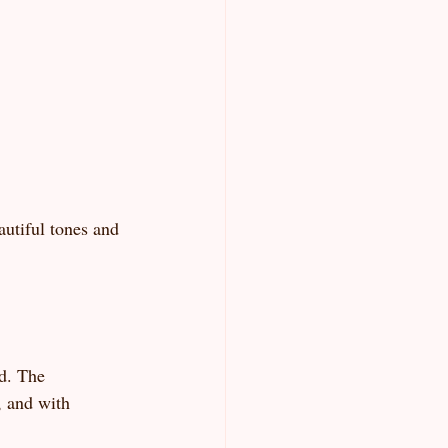
autiful tones and 
d. The 
, and with 