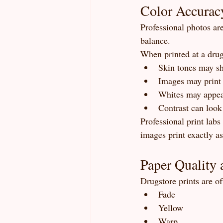
Color Accurac
Professional photos ar
balance.
When printed at a drug
Skin tones may sh
Images may print 
Whites may appea
Contrast can look 
Professional print labs
images print exactly a
Paper Quality 
Drugstore prints are of
Fade
Yellow
Warp