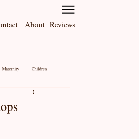
ontact
About
Reviews
Maternity
Children
Memberships
About me!
hops