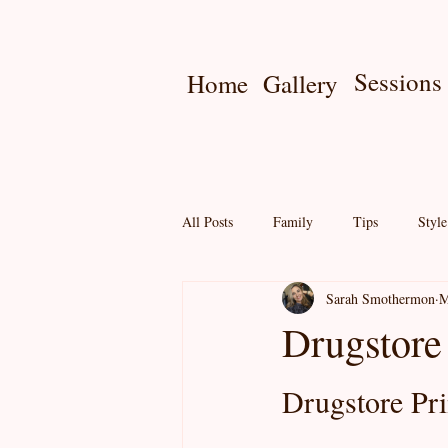
Sessions
Home
Gallery
All Posts
Family
Tips
Styl
Sarah Smothermon
M
Seniors
Online Gallery
Pri
Drugstore
Mini Session
Drugstore Pri