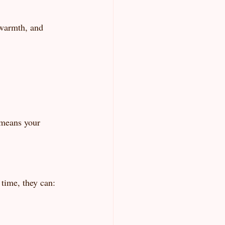
 warmth, and 
 means your 
 time, they can: