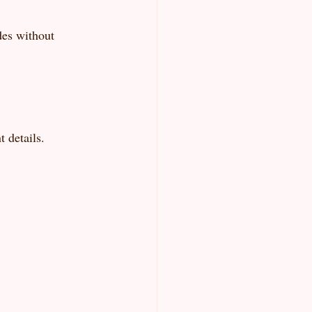
des without 
 details.