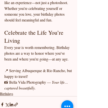
like an experience—not just a photoshoot.
Whether you’re celebrating yourself or 
someone you love, your birthday photos 
should feel meaningful and fun.
Celebrate the Life You’re 
Living
Every year is worth remembering. Birthday 
photos are a way to honor where you’ve 
been and where you’re going—at any age.
📍 Serving Albuquerque & Rio Rancho, but 
happy to travel!
📸 Bella Vida Photography — 
Your life… 
captured beautifully.
Birthdays