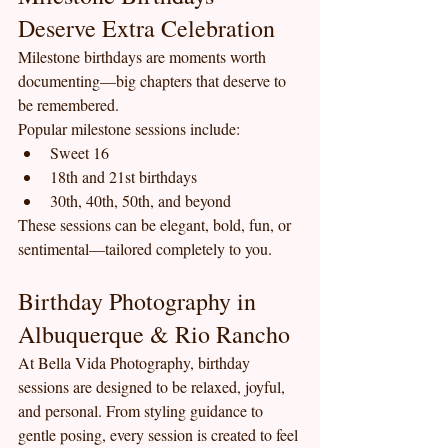
Deserve Extra Celebration
Milestone birthdays are moments worth 
documenting—big chapters that deserve to 
be remembered.
Popular milestone sessions include:
Sweet 16
18th and 21st birthdays
30th, 40th, 50th, and beyond
These sessions can be elegant, bold, fun, or 
sentimental—tailored completely to you.
Birthday Photography in 
Albuquerque & Rio Rancho
At Bella Vida Photography, birthday 
sessions are designed to be relaxed, joyful, 
and personal. From styling guidance to 
gentle posing, every session is created to feel 