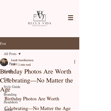
Post
All Posts
Sarah Smothermon
All Posts
Feb 7
2 min read
Birthday Photos Are Worth
Family
Celebrating—No Matter the
Tips
Style Guide
Age
Branding
Birthday Photos Are Worth 
Headshots
Celebrating—No Matter the Age
About