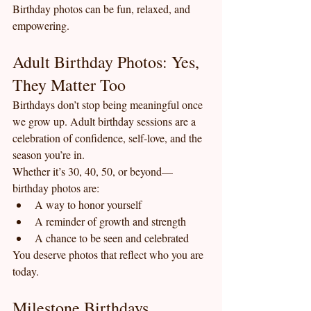
Birthday photos can be fun, relaxed, and 
empowering.
Adult Birthday Photos: Yes, 
They Matter Too
Birthdays don’t stop being meaningful once 
we grow up. Adult birthday sessions are a 
celebration of confidence, self-love, and the 
season you’re in.
Whether it’s 30, 40, 50, or beyond—
birthday photos are:
A way to honor yourself
A reminder of growth and strength
A chance to be seen and celebrated
You deserve photos that reflect who you are 
today.
Milestone Birthdays 