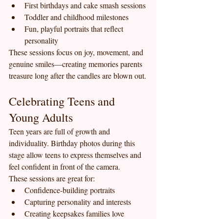
First birthdays and cake smash sessions
Toddler and childhood milestones
Fun, playful portraits that reflect 
personality
These sessions focus on joy, movement, and 
genuine smiles—creating memories parents 
treasure long after the candles are blown out.
Celebrating Teens and 
Young Adults
Teen years are full of growth and 
individuality. Birthday photos during this 
stage allow teens to express themselves and 
feel confident in front of the camera.
These sessions are great for:
Confidence-building portraits
Capturing personality and interests
Creating keepsakes families love