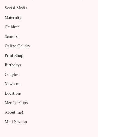
Social Media
Maternity
Children
Seniors
Online Gallery
Print Shop
Birthdays
Couples
Newborn
Locations
Memberships
About me!
Mini Session