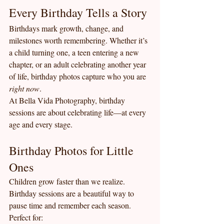
Every Birthday Tells a Story
Birthdays mark growth, change, and 
milestones worth remembering. Whether it’s 
a child turning one, a teen entering a new 
chapter, or an adult celebrating another year 
of life, birthday photos capture who you are 
right now
.
At Bella Vida Photography, birthday 
sessions are about celebrating life—at every 
age and every stage.
Birthday Photos for Little 
Ones
Children grow faster than we realize. 
Birthday sessions are a beautiful way to 
pause time and remember each season.
Perfect for: